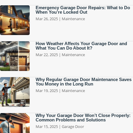
Emergency Garage Door Repairs: What to Do
When You’re Locked Out
Mar 26, 2025
|
Maintenance
How Weather Affects Your Garage Door and
What You Can Do About It?
Mar 22, 2025
|
Maintenance
Why Regular Garage Door Maintenance Saves
You Money in the Long Run
Mar 19, 2025
|
Maintenance
Why Your Garage Door Won’t Close Properly:
Common Problems and Solutions
Mar 15, 2025
|
Garage Door