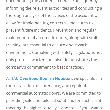
documenting the accident in detail. Subsequently,
informing the relevant authorities and conducting a
thorough analysis of the causes of the accident will
allow for implementing corrective measures to
prevent future incidents. Prevention and regular
maintenance of automatic doors, along with staff
training, are essential to ensure a safe work
environment. Complying with safety regulations not
only protects workers but also demonstrates the
company’s commitment to best practices.
At
TAC Overhead Door in Houston
, we specialize in
the installation, maintenance, and repair of
commercial automatic doors. We are committed to
providing safe and tailored solutions for each client,
meeting the highest quality standards. If you want to