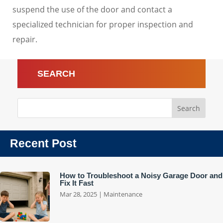
suspend the use of the door and contact a
specialized technician for proper inspection and
repair.
SEARCH
Recent Post
How to Troubleshoot a Noisy Garage Door and
Fix It Fast
Mar 28, 2025
|
Maintenance