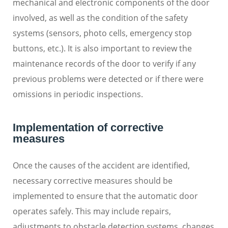
mechanical and electronic components of the door
involved, as well as the condition of the safety
systems (sensors, photo cells, emergency stop
buttons, etc.). It is also important to review the
maintenance records of the door to verify if any
previous problems were detected or if there were
omissions in periodic inspections.
Implementation of corrective
measures
Once the causes of the accident are identified,
necessary corrective measures should be
implemented to ensure that the automatic door
operates safely. This may include repairs,
adjustments to obstacle detection systems, changes