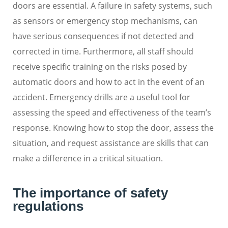
doors are essential. A failure in safety systems, such
as sensors or emergency stop mechanisms, can
have serious consequences if not detected and
corrected in time. Furthermore, all staff should
receive specific training on the risks posed by
automatic doors and how to act in the event of an
accident. Emergency drills are a useful tool for
assessing the speed and effectiveness of the team’s
response. Knowing how to stop the door, assess the
situation, and request assistance are skills that can
make a difference in a critical situation.
The importance of safety
regulations