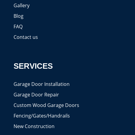
Gallery
Blog
FAQ
Contact us
SERVICES
Garage Door Installation
Garage Door Repair
Custom Wood Garage Doors
Fencing/Gates/Handrails
New Construction