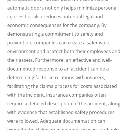
automatic doors not only helps minimize personal
injuries but also reduces potential legal and
economic consequences for the company. By
demonstrating a commitment to safety and
prevention, companies can create a safer work
environment and protect both their employees and
their assets. Furthermore, an effective and well-
documented response to an accident can be a
determining factor in relations with insurers,
facilitating the claims process for costs associated
with the incident. Insurance companies often
require a detailed description of the accident, along
with evidence that established safety procedures
were followed. Adequate documentation can
expedite the claims management process and help