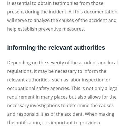
is essential to obtain testimonies from those
present during the incident. All this documentation
will serve to analyze the causes of the accident and
help establish preventive measures.
Informing the relevant authorities
Depending on the severity of the accident and local
regulations, it may be necessary to inform the
relevant authorities, such as labor inspection or
occupational safety agencies. This is not only a legal
requirement in many places but also allows for the
necessary investigations to determine the causes
and responsibilities of the accident. When making
the notification, it is important to provide a