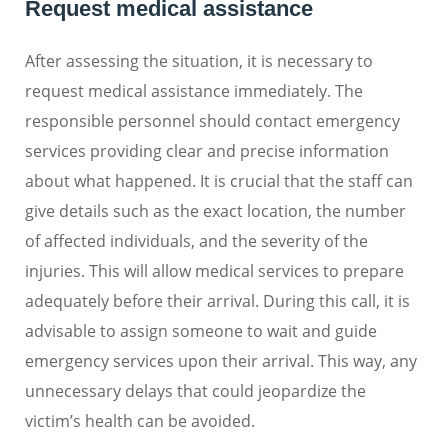
Request medical assistance
After assessing the situation, it is necessary to
request medical assistance immediately. The
responsible personnel should contact emergency
services providing clear and precise information
about what happened. It is crucial that the staff can
give details such as the exact location, the number
of affected individuals, and the severity of the
injuries. This will allow medical services to prepare
adequately before their arrival. During this call, it is
advisable to assign someone to wait and guide
emergency services upon their arrival. This way, any
unnecessary delays that could jeopardize the
victim’s health can be avoided.