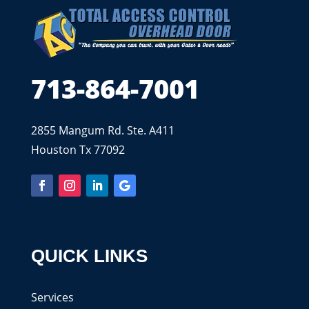
713-864-7001
2855 Mangum Rd. Ste. A411
Houston Tx 77092
QUICK LINKS
Services