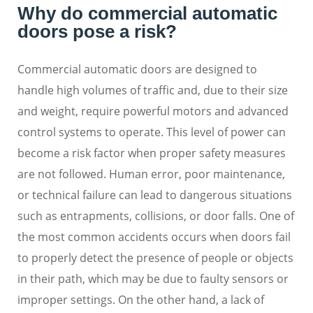
Why do commercial automatic
doors pose a risk?
Commercial automatic doors are designed to
handle high volumes of traffic and, due to their size
and weight, require powerful motors and advanced
control systems to operate. This level of power can
become a risk factor when proper safety measures
are not followed. Human error, poor maintenance,
or technical failure can lead to dangerous situations
such as entrapments, collisions, or door falls. One of
the most common accidents occurs when doors fail
to properly detect the presence of people or objects
in their path, which may be due to faulty sensors or
improper settings. On the other hand, a lack of