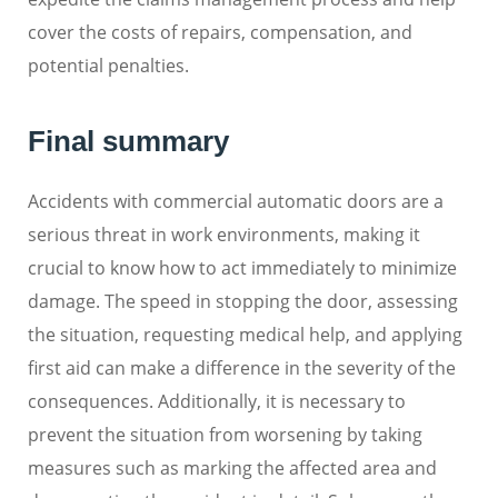
cover the costs of repairs, compensation, and
potential penalties.
Final summary
Accidents with commercial automatic doors are a
serious threat in work environments, making it
crucial to know how to act immediately to minimize
damage. The speed in stopping the door, assessing
the situation, requesting medical help, and applying
first aid can make a difference in the severity of the
consequences. Additionally, it is necessary to
prevent the situation from worsening by taking
measures such as marking the affected area and