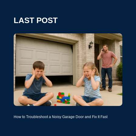
LAST POST
How to Troubleshoot a Noisy Garage Door and Fix It Fast