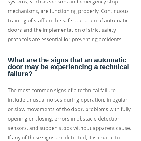
systems, such as sensors and emergency stop
mechanisms, are functioning properly. Continuous
training of staff on the safe operation of automatic
doors and the implementation of strict safety
protocols are essential for preventing accidents.
What are the signs that an automatic
door may be experiencing a technical
failure?
The most common signs of a technical failure
include unusual noises during operation, irregular
or slow movements of the door, problems with fully
opening or closing, errors in obstacle detection
sensors, and sudden stops without apparent cause.
If any of these signs are detected, it is crucial to