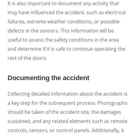
It is also important to document any activity that
may have influenced the accident, such as electrical
failures, extreme weather conditions, or possible
defects in the sensors. This information will be
useful to assess the safety conditions in the area
and determine if it is safe to continue operating the
rest of the doors.
Documenting the accident
Collecting detailed information about the accident is
a key step for the subsequent process. Photographs
should be taken of the accident site, the damages
sustained, and any related elements such as remote
controls, sensors, or control panels. Additionally, it