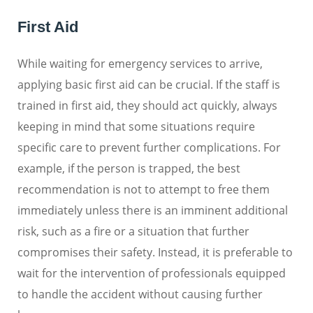
First Aid
While waiting for emergency services to arrive,
applying basic first aid can be crucial. If the staff is
trained in first aid, they should act quickly, always
keeping in mind that some situations require
specific care to prevent further complications. For
example, if the person is trapped, the best
recommendation is not to attempt to free them
immediately unless there is an imminent additional
risk, such as a fire or a situation that further
compromises their safety. Instead, it is preferable to
wait for the intervention of professionals equipped
to handle the accident without causing further