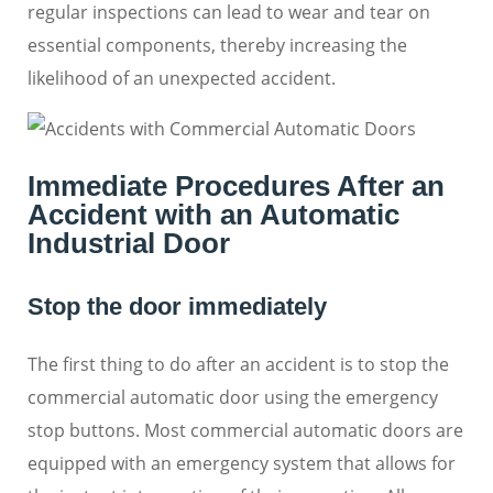
regular inspections can lead to wear and tear on
essential components, thereby increasing the
likelihood of an unexpected accident.
Immediate Procedures After an
Accident with an Automatic
Industrial Door
Stop the door immediately
The first thing to do after an accident is to stop the
commercial automatic door using the emergency
stop buttons. Most commercial automatic doors are
equipped with an emergency system that allows for