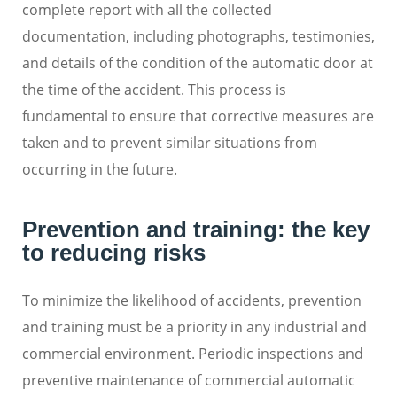
complete report with all the collected
documentation, including photographs, testimonies,
and details of the condition of the automatic door at
the time of the accident. This process is
fundamental to ensure that corrective measures are
taken and to prevent similar situations from
occurring in the future.
Prevention and training: the key
to reducing risks
To minimize the likelihood of accidents, prevention
and training must be a priority in any industrial and
commercial environment. Periodic inspections and
preventive maintenance of commercial automatic