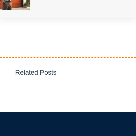
Related Posts