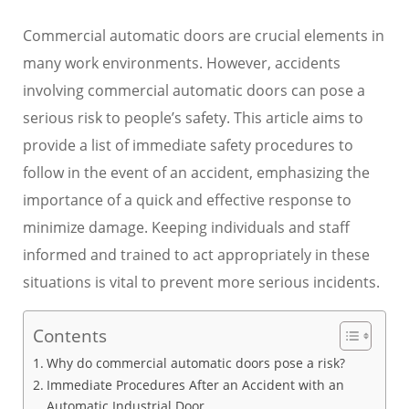
Commercial automatic doors are crucial elements in
many work environments. However, accidents
involving commercial automatic doors can pose a
serious risk to people’s safety. This article aims to
provide a list of immediate safety procedures to
follow in the event of an accident, emphasizing the
importance of a quick and effective response to
minimize damage. Keeping individuals and staff
informed and trained to act appropriately in these
situations is vital to prevent more serious incidents.
Contents
Why do commercial automatic doors pose a risk?
Immediate Procedures After an Accident with an
Automatic Industrial Door