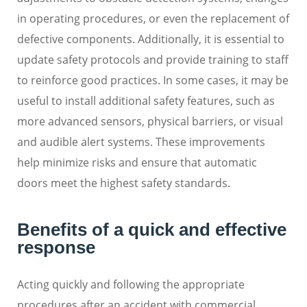
in operating procedures, or even the replacement of
defective components. Additionally, it is essential to
update safety protocols and provide training to staff
to reinforce good practices. In some cases, it may be
useful to install additional safety features, such as
more advanced sensors, physical barriers, or visual
and audible alert systems. These improvements
help minimize risks and ensure that automatic
doors meet the highest safety standards.
Benefits of a quick and effective
response
Acting quickly and following the appropriate
procedures after an accident with commercial