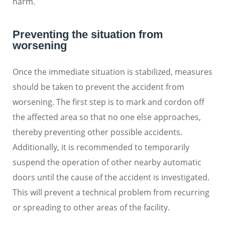
harm.
Preventing the situation from
worsening
Once the immediate situation is stabilized, measures
should be taken to prevent the accident from
worsening. The first step is to mark and cordon off
the affected area so that no one else approaches,
thereby preventing other possible accidents.
Additionally, it is recommended to temporarily
suspend the operation of other nearby automatic
doors until the cause of the accident is investigated.
This will prevent a technical problem from recurring
or spreading to other areas of the facility.