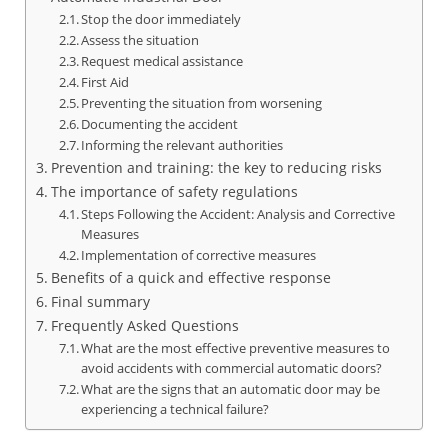
Stop the door immediately
Assess the situation
Request medical assistance
First Aid
Preventing the situation from worsening
Documenting the accident
Informing the relevant authorities
Prevention and training: the key to reducing risks
The importance of safety regulations
Steps Following the Accident: Analysis and Corrective
Measures
Implementation of corrective measures
Benefits of a quick and effective response
Final summary
Frequently Asked Questions
What are the most effective preventive measures to
avoid accidents with commercial automatic doors?
What are the signs that an automatic door may be
experiencing a technical failure?