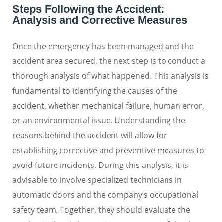
Steps Following the Accident:
Analysis and Corrective Measures
Once the emergency has been managed and the
accident area secured, the next step is to conduct a
thorough analysis of what happened. This analysis is
fundamental to identifying the causes of the
accident, whether mechanical failure, human error,
or an environmental issue. Understanding the
reasons behind the accident will allow for
establishing corrective and preventive measures to
avoid future incidents. During this analysis, it is
advisable to involve specialized technicians in
automatic doors and the company’s occupational
safety team. Together, they should evaluate the