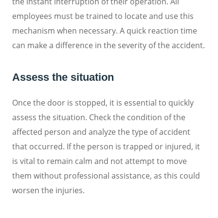
the instant interruption of their operation. All
employees must be trained to locate and use this
mechanism when necessary. A quick reaction time
can make a difference in the severity of the accident.
Assess the situation
Once the door is stopped, it is essential to quickly
assess the situation. Check the condition of the
affected person and analyze the type of accident
that occurred. If the person is trapped or injured, it
is vital to remain calm and not attempt to move
them without professional assistance, as this could
worsen the injuries.