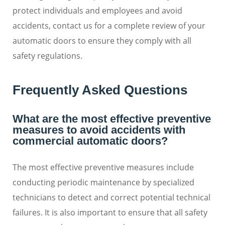
protect individuals and employees and avoid
accidents, contact us for a complete review of your
automatic doors to ensure they comply with all
safety regulations.
Frequently Asked Questions
What are the most effective preventive
measures to avoid accidents with
commercial automatic doors?
The most effective preventive measures include
conducting periodic maintenance by specialized
technicians to detect and correct potential technical
failures. It is also important to ensure that all safety