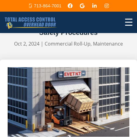
713-864-7001
Accidents with Commercial
Automatic Doors: Immediate
Safety Procedures
Oct 2, 2024
|
Commercial Roll-Up
,
Maintenance