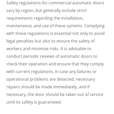
Safety regulations for commercial automatic doors
vary by region, but generally include strict
requirements regarding the installation,
maintenance, and use of these systems. Complying
with these regulations is essential not only to avoid
legal penalties but also to ensure the safety of
workers and minimize risks. It is advisable to
conduct periodic reviews of automatic doors to
check their operation and ensure that they comply
with current regulations. In case any failures or
operational problems are detected, necessary
repairs should be made immediately, and if
necessary, the door should be taken out of service
until its safety is guaranteed.