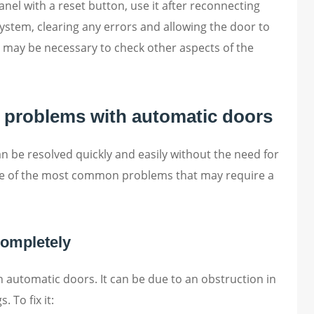
nel with a reset button, use it after reconnecting
system, clearing any errors and allowing the door to
 it may be necessary to check other aspects of the
 problems with automatic doors
 be resolved quickly and easily without the need for
me of the most common problems that may require a
completely
automatic doors. It can be due to an obstruction in
. To fix it: