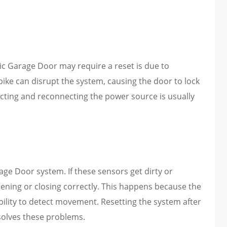
c Garage Door may require a reset is due to
spike can disrupt the system, causing the door to lock
necting and reconnecting the power source is usually
age Door system. If these sensors get dirty or
ening or closing correctly. This happens because the
ability to detect movement. Resetting the system after
esolves these problems.