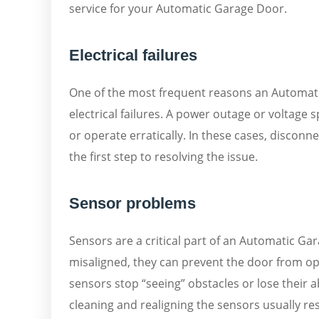
service for your Automatic Garage Door.
Electrical failures
One of the most frequent reasons an Automati
electrical failures. A power outage or voltage 
or operate erratically. In these cases, discon
the first step to resolving the issue.
Sensor problems
Sensors are a critical part of an Automatic Gar
misaligned, they can prevent the door from op
sensors stop “seeing” obstacles or lose their 
cleaning and realigning the sensors usually r