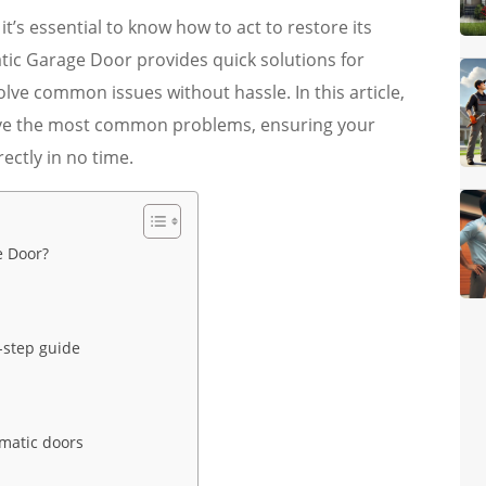
t’s essential to know how to act to restore its
tic Garage Door provides quick solutions for
lve common issues without hassle. In this article,
solve the most common problems, ensuring your
ectly in no time.
e Door?
-step guide
matic doors