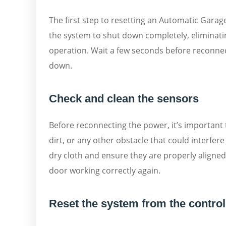
The first step to resetting an Automatic Garag
the system to shut down completely, eliminati
operation. Wait a few seconds before reconnec
down.
Check and clean the sensors
Before reconnecting the power, it’s important 
dirt, or any other obstacle that could interfer
dry cloth and ensure they are properly aligned
door working correctly again.
Reset the system from the control