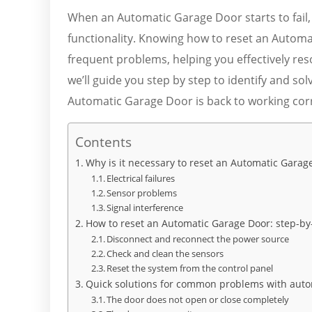
When an Automatic Garage Door starts to fail, i
functionality. Knowing how to reset an Automa
frequent problems, helping you effectively reso
we’ll guide you step by step to identify and 
Automatic Garage Door is back to working corr
Contents
Why is it necessary to reset an Automatic Garag
Electrical failures
Sensor problems
Signal interference
How to reset an Automatic Garage Door: step-by
Disconnect and reconnect the power source
Check and clean the sensors
Reset the system from the control panel
Quick solutions for common problems with auto
The door does not open or close completely