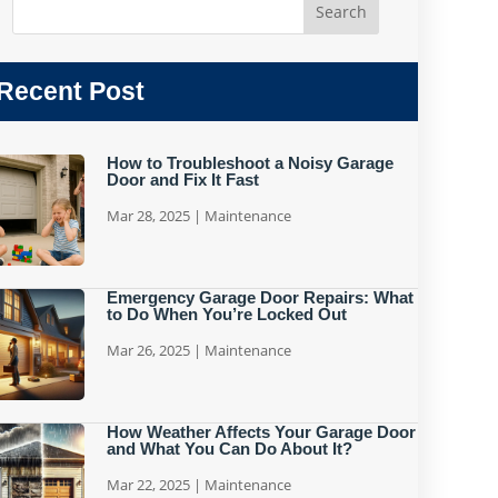
Recent Post
How to Troubleshoot a Noisy Garage
Door and Fix It Fast
Mar 28, 2025
|
Maintenance
Emergency Garage Door Repairs: What
to Do When You’re Locked Out
Mar 26, 2025
|
Maintenance
How Weather Affects Your Garage Door
and What You Can Do About It?
Mar 22, 2025
|
Maintenance