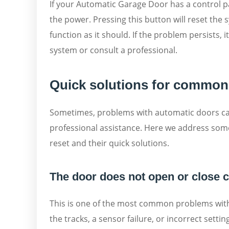
If your Automatic Garage Door has a control pa
the power. Pressing this button will reset the 
function as it should. If the problem persists,
system or consult a professional.
Quick solutions for common
Sometimes, problems with automatic doors can
professional assistance. Here we address so
reset and their quick solutions.
The door does not open or close 
This is one of the most common problems with 
the tracks, a sensor failure, or incorrect settings