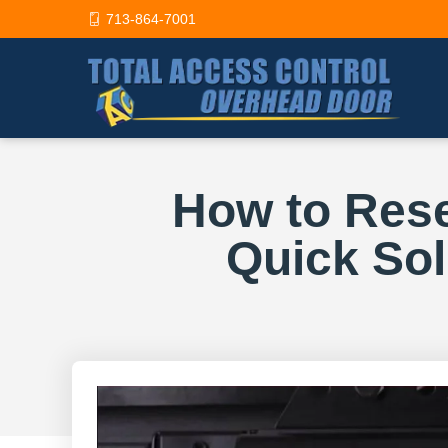
713-864-7001
How to Rese
Quick So