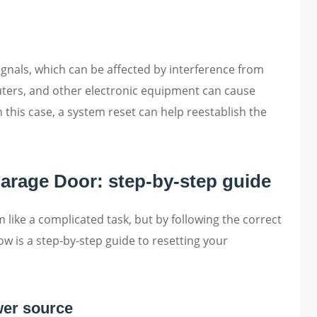
gnals, which can be affected by interference from
uters, and other electronic equipment can cause
 this case, a system reset can help reestablish the
arage Door: step-by-step guide
ike a complicated task, but by following the correct
low is a step-by-step guide to resetting your
wer source