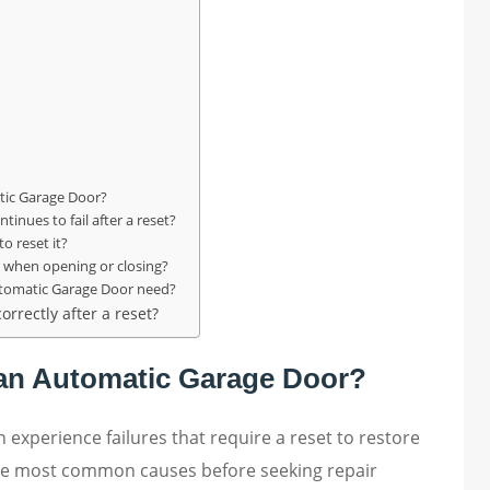
l
tic Garage Door?
inues to fail after a reset?
o reset it?
when opening or closing?
utomatic Garage Door need?
orrectly after a reset?
t an Automatic Garage Door?
n experience failures that require a reset to restore
the most common causes before seeking repair