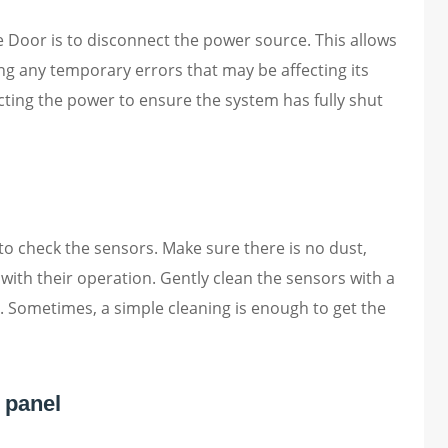
e Door is to disconnect the power source. This allows
ng any temporary errors that may be affecting its
ting the power to ensure the system has fully shut
to check the sensors. Make sure there is no dust,
e with their operation. Gently clean the sensors with a
. Sometimes, a simple cleaning is enough to get the
 panel