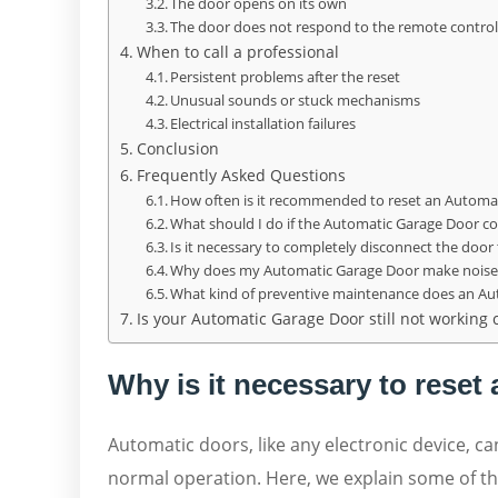
The door opens on its own
The door does not respond to the remote contro
When to call a professional
Persistent problems after the reset
Unusual sounds or stuck mechanisms
Electrical installation failures
Conclusion
Frequently Asked Questions
How often is it recommended to reset an Automa
What should I do if the Automatic Garage Door cont
Is it necessary to completely disconnect the door t
Why does my Automatic Garage Door make noise 
What kind of preventive maintenance does an A
Is your Automatic Garage Door still not working c
Why is it necessary to rese
Automatic doors, like any electronic device, ca
normal operation. Here, we explain some of 