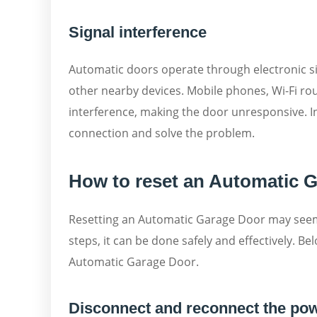
Signal interference
Automatic doors operate through electronic si
other nearby devices. Mobile phones, Wi-Fi ro
interference, making the door unresponsive. In
connection and solve the problem.
How to reset an Automatic G
Resetting an Automatic Garage Door may seem l
steps, it can be done safely and effectively. Be
Automatic Garage Door.
Disconnect and reconnect the po