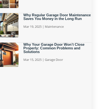
Why Regular Garage Door Maintenance
Saves You Money in the Long Run
Mar 19, 2025
|
Maintenance
Why Your Garage Door Won’t Close
Properly: Common Problems and
Solutions
Mar 15, 2025
|
Garage Door