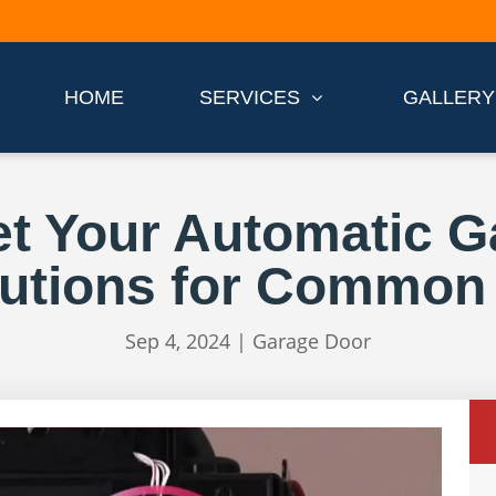
HOME
SERVICES
GALLERY
t Your Automatic 
lutions for Common
Sep 4, 2024
|
Garage Door