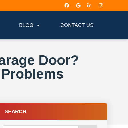
BLOG
CONTACT US
Garage Door?
 Problems
SEARCH