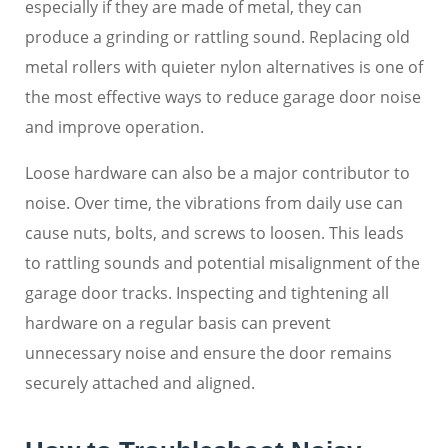
especially if they are made of metal, they can
produce a grinding or rattling sound. Replacing old
metal rollers with quieter nylon alternatives is one of
the most effective ways to reduce garage door noise
and improve operation.
Loose hardware can also be a major contributor to
noise. Over time, the vibrations from daily use can
cause nuts, bolts, and screws to loosen. This leads
to rattling sounds and potential misalignment of the
garage door tracks. Inspecting and tightening all
hardware on a regular basis can prevent
unnecessary noise and ensure the door remains
securely attached and aligned.