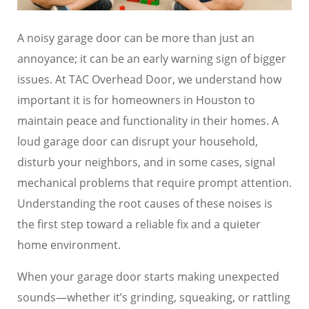
A noisy garage door can be more than just an
annoyance; it can be an early warning sign of bigger
issues. At TAC Overhead Door, we understand how
important it is for homeowners in Houston to
maintain peace and functionality in their homes. A
loud garage door can disrupt your household,
disturb your neighbors, and in some cases, signal
mechanical problems that require prompt attention.
Understanding the root causes of these noises is
the first step toward a reliable fix and a quieter
home environment.
When your garage door starts making unexpected
sounds—whether it’s grinding, squeaking, or rattling