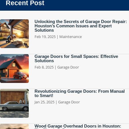
Recent Post
Unlocking the Secrets of Garage Door Repair:
Houston’s Common Issues and Expert
Solutions
Feb 19, 2025
|
Maintenance
Garage Doors for Small Spaces: Effective
Solutions
Feb 8, 2025
|
Garage Door
Revolutionizing Garage Doors: From Manual
to Smart!
Jan 25, 2025
|
Garage Door
Wood Garage Overhead Doors in Houston: