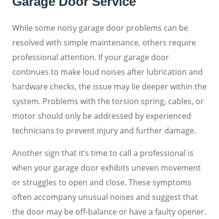
Garage Door Service
While some noisy garage door problems can be
resolved with simple maintenance, others require
professional attention. If your garage door
continues to make loud noises after lubrication and
hardware checks, the issue may lie deeper within the
system. Problems with the torsion spring, cables, or
motor should only be addressed by experienced
technicians to prevent injury and further damage.
Another sign that it’s time to call a professional is
when your garage door exhibits uneven movement
or struggles to open and close. These symptoms
often accompany unusual noises and suggest that
the door may be off-balance or have a faulty opener.