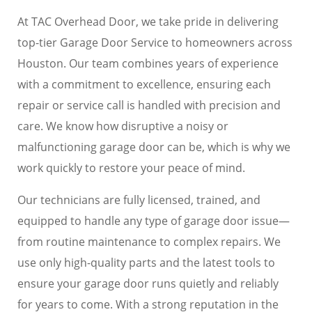
At TAC Overhead Door, we take pride in delivering
top-tier Garage Door Service to homeowners across
Houston. Our team combines years of experience
with a commitment to excellence, ensuring each
repair or service call is handled with precision and
care. We know how disruptive a noisy or
malfunctioning garage door can be, which is why we
work quickly to restore your peace of mind.
Our technicians are fully licensed, trained, and
equipped to handle any type of garage door issue—
from routine maintenance to complex repairs. We
use only high-quality parts and the latest tools to
ensure your garage door runs quietly and reliably
for years to come. With a strong reputation in the