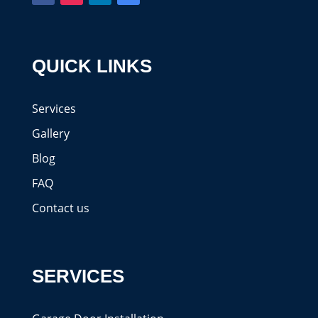
QUICK LINKS
Services
Gallery
Blog
FAQ
Contact us
SERVICES