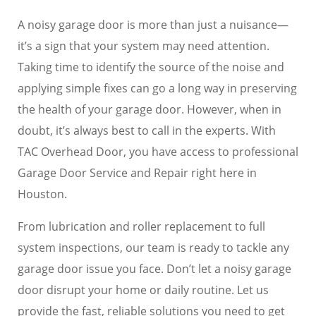
A noisy garage door is more than just a nuisance—
it’s a sign that your system may need attention.
Taking time to identify the source of the noise and
applying simple fixes can go a long way in preserving
the health of your garage door. However, when in
doubt, it’s always best to call in the experts. With
TAC Overhead Door, you have access to professional
Garage Door Service and Repair right here in
Houston.
From lubrication and roller replacement to full
system inspections, our team is ready to tackle any
garage door issue you face. Don’t let a noisy garage
door disrupt your home or daily routine. Let us
provide the fast, reliable solutions you need to get