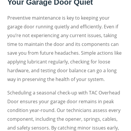
Your Garage Door Quiet
Preventive maintenance is key to keeping your
garage door running quietly and efficiently. Even if
you’re not experiencing any current issues, taking
time to maintain the door and its components can
save you from future headaches. Simple actions like
applying lubricant regularly, checking for loose
hardware, and testing door balance can go a long
way in preserving the health of your system.
Scheduling a seasonal check-up with TAC Overhead
Door ensures your garage door remains in peak
condition year-round. Our technicians assess every
component, including the opener, springs, cables,
and safety sensors. By catching minor issues early,