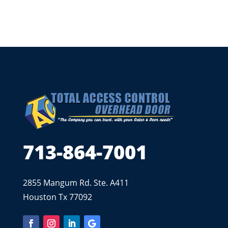
713-864-7001
2855 Mangum Rd. Ste. A411
Houston Tx 77092