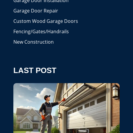
Garage Door Installation
Garage Door Repair
Custom Wood Garage Doors
Fencing/Gates/Handrails
New Construction
LAST POST