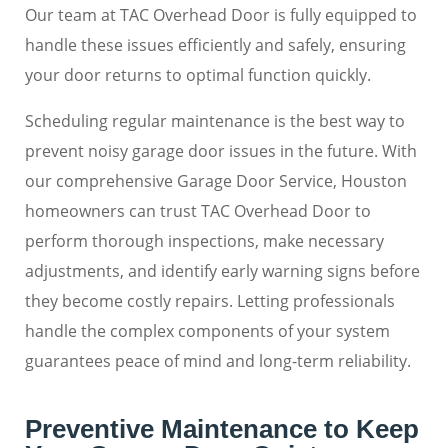
Our team at TAC Overhead Door is fully equipped to
handle these issues efficiently and safely, ensuring
your door returns to optimal function quickly.
Scheduling regular maintenance is the best way to
prevent noisy garage door issues in the future. With
our comprehensive Garage Door Service, Houston
homeowners can trust TAC Overhead Door to
perform thorough inspections, make necessary
adjustments, and identify early warning signs before
they become costly repairs. Letting professionals
handle the complex components of your system
guarantees peace of mind and long-term reliability.
Preventive Maintenance to Keep