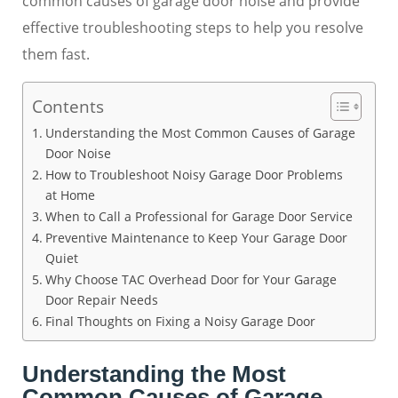
common causes of garage door noise and provide
effective troubleshooting steps to help you resolve
them fast.
Contents
Understanding the Most Common Causes of Garage
Door Noise
How to Troubleshoot Noisy Garage Door Problems
at Home
When to Call a Professional for Garage Door Service
Preventive Maintenance to Keep Your Garage Door
Quiet
Why Choose TAC Overhead Door for Your Garage
Door Repair Needs
Final Thoughts on Fixing a Noisy Garage Door
Understanding the Most
Common Causes of Garage