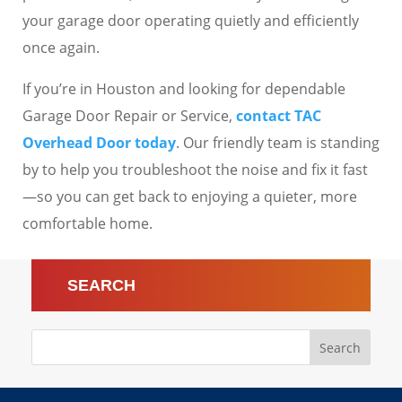
your garage door operating quietly and efficiently
once again.
If you’re in Houston and looking for dependable
Garage Door Repair or Service,
contact TAC
Overhead Door today
. Our friendly team is standing
by to help you troubleshoot the noise and fix it fast
—so you can get back to enjoying a quieter, more
comfortable home.
SEARCH