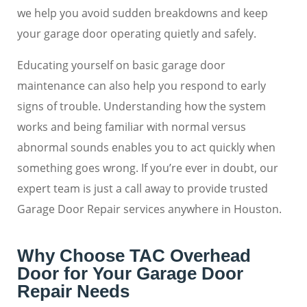
we help you avoid sudden breakdowns and keep
your garage door operating quietly and safely.
Educating yourself on basic garage door
maintenance can also help you respond to early
signs of trouble. Understanding how the system
works and being familiar with normal versus
abnormal sounds enables you to act quickly when
something goes wrong. If you’re ever in doubt, our
expert team is just a call away to provide trusted
Garage Door Repair services anywhere in Houston.
Why Choose TAC Overhead
Door for Your Garage Door
Repair Needs