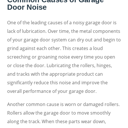
Door Noise
One of the leading causes of a noisy garage door is
lack of lubrication. Over time, the metal components
of your garage door system can dry out and begin to
grind against each other. This creates a loud
screeching or groaning noise every time you open
or close the door. Lubricating the rollers, hinges,
and tracks with the appropriate product can
significantly reduce this noise and improve the
overall performance of your garage door.
Another common cause is worn or damaged rollers.
Rollers allow the garage door to move smoothly
along the track. When these parts wear down,