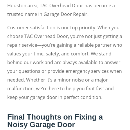
Houston area, TAC Overhead Door has become a
trusted name in Garage Door Repair.
Customer satisfaction is our top priority. When you
choose TAC Overhead Door, you’re not just getting a
repair service—you’re gaining a reliable partner who
values your time, safety, and comfort. We stand
behind our work and are always available to answer
your questions or provide emergency services when
needed. Whether it’s a minor noise or a major
malfunction, we’re here to help you fix it fast and
keep your garage door in perfect condition.
Final Thoughts on Fixing a
Noisy Garage Door