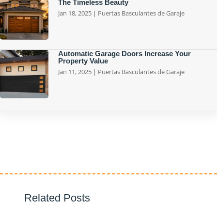
The Timeless Beauty
Jan 18, 2025
|
Puertas Basculantes de Garaje
Automatic Garage Doors Increase Your
Property Value
Jan 11, 2025
|
Puertas Basculantes de Garaje
Related Posts