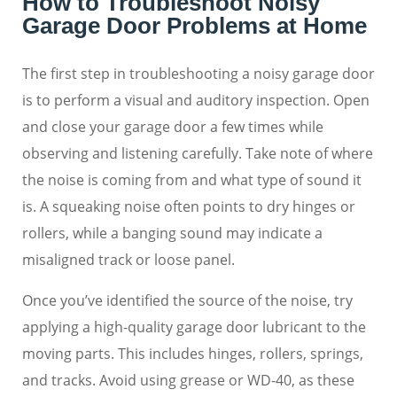
How to Troubleshoot Noisy
Garage Door Problems at Home
The first step in troubleshooting a noisy garage door
is to perform a visual and auditory inspection. Open
and close your garage door a few times while
observing and listening carefully. Take note of where
the noise is coming from and what type of sound it
is. A squeaking noise often points to dry hinges or
rollers, while a banging sound may indicate a
misaligned track or loose panel.
Once you’ve identified the source of the noise, try
applying a high-quality garage door lubricant to the
moving parts. This includes hinges, rollers, springs,
and tracks. Avoid using grease or WD-40, as these