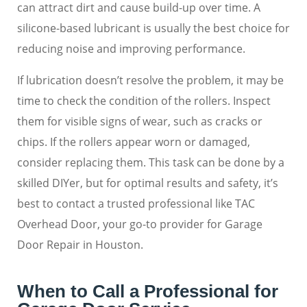
can attract dirt and cause build-up over time. A
silicone-based lubricant is usually the best choice for
reducing noise and improving performance.
If lubrication doesn’t resolve the problem, it may be
time to check the condition of the rollers. Inspect
them for visible signs of wear, such as cracks or
chips. If the rollers appear worn or damaged,
consider replacing them. This task can be done by a
skilled DIYer, but for optimal results and safety, it’s
best to contact a trusted professional like TAC
Overhead Door, your go-to provider for Garage
Door Repair in Houston.
When to Call a Professional for