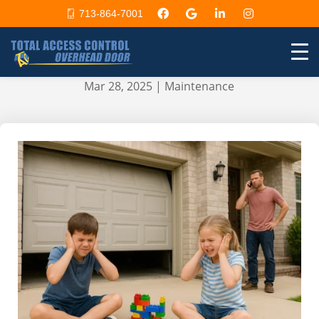
713-864-7001
How to Troubleshoot a Noisy
Garage Door and Fix It Fast
Mar 28, 2025
|
Maintenance