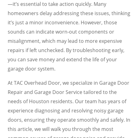
—it’s essential to take action quickly. Many
homeowners delay addressing these issues, thinking
it’s just a minor inconvenience. However, those
sounds can indicate worn-out components or
misalignment, which may lead to more expensive
repairs if left unchecked. By troubleshooting early,
you can save money and extend the life of your
garage door system.
At TAC Overhead Door, we specialize in Garage Door
Repair and Garage Door Service tailored to the
needs of Houston residents. Our team has years of
experience diagnosing and resolving noisy garage
doors, ensuring they operate smoothly and safely. In
this article, we will walk you through the most