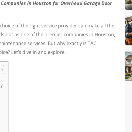
 Companies in Houston for Overhead Garage Door
oice of the right service provider can make all the
s out as one of the premier companies in Houston,
maintenance services. But why exactly is TAC
e? Let’s dive in and explore.
ny