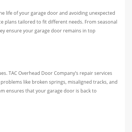
the life of your garage door and avoiding unexpected
plans tailored to fit different needs. From seasonal
ey ensure your garage door remains in top
ues. TAC Overhead Door Company’s repair services
problems like broken springs, misaligned tracks, and
am ensures that your garage door is back to