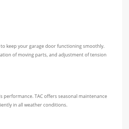
 to keep your garage door functioning smoothly.
cation of moving parts, and adjustment of tension
’s performance. TAC offers seasonal maintenance
ently in all weather conditions.