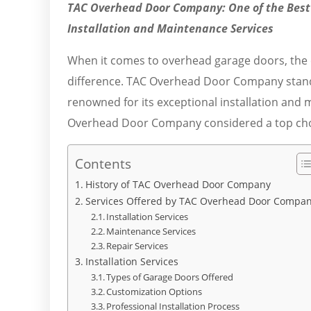
TAC Overhead Door Company: One of the Best
Installation and Maintenance Services
When it comes to overhead garage doors, the ch
difference. TAC Overhead Door Company stand
renowned for its exceptional installation and 
Overhead Door Company considered a top choic
Contents
History of TAC Overhead Door Company
Services Offered by TAC Overhead Door Compa
Installation Services
Maintenance Services
Repair Services
Installation Services
Types of Garage Doors Offered
Customization Options
Professional Installation Process