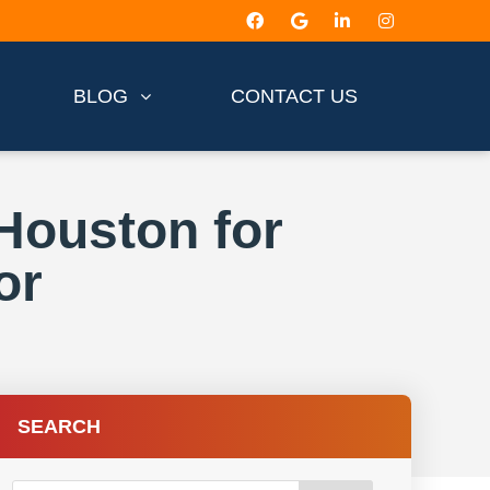
BLOG
CONTACT US
Houston for
or
SEARCH