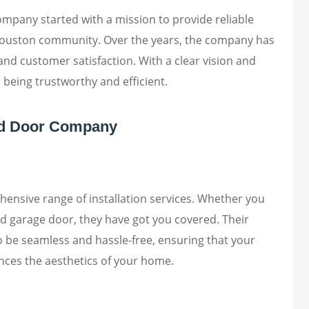
pany started with a mission to provide reliable
 Houston community. Over the years, the company has
nd customer satisfaction. With a clear vision and
r being trustworthy and efficient.
ad Door Company
nsive range of installation services. Whether you
ed garage door, they have got you covered. Their
to be seamless and hassle-free, ensuring that your
nces the aesthetics of your home.