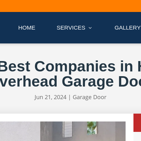
HOME
SERVICES
GALLERY
 Best Companies in 
verhead Garage Do
Jun 21, 2024
|
Garage Door