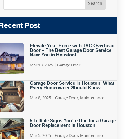
Recent Post
Elevate Your Home with TAC Overhead
Door – The Best Garage Door Service
Near You in Houston!
Mar 13, 2025
|
Garage Door
Garage Door Service in Houston: What
Every Homeowner Should Know
Mar 8, 2025
|
Garage Door
,
Maintenance
5 Telltale Signs You’re Due for a Garage
Door Replacement in Houston
Mar 5, 2025
|
Garage Door
,
Maintenance