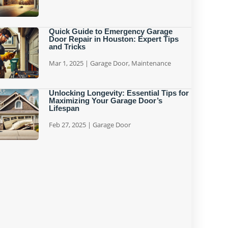
Quick Guide to Emergency Garage
Door Repair in Houston: Expert Tips
and Tricks
Mar 1, 2025
|
Garage Door
,
Maintenance
Unlocking Longevity: Essential Tips for
Maximizing Your Garage Door’s
Lifespan
Feb 27, 2025
|
Garage Door