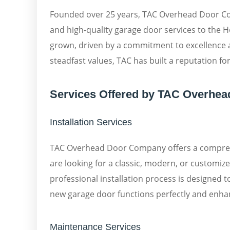
Founded over 25 years, TAC Overhead Door Com
and high-quality garage door services to the
grown, driven by a commitment to excellence a
steadfast values, TAC has built a reputation fo
Services Offered by TAC Overhe
Installation Services
TAC Overhead Door Company offers a comprehe
are looking for a classic, modern, or customiz
professional installation process is designed 
new garage door functions perfectly and enha
Maintenance Services