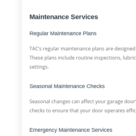
Maintenance Services
Regular Maintenance Plans
TAC’s regular maintenance plans are designed
These plans include routine inspections, lubri
settings.
Seasonal Maintenance Checks
Seasonal changes can affect your garage door
checks to ensure that your door operates effici
Emergency Maintenance Services