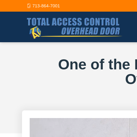
713-864-7001
One of the
O