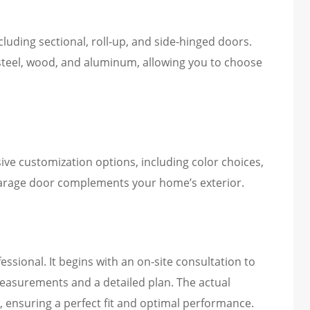
cluding sectional, roll-up, and side-hinged doors.
e steel, wood, and aluminum, allowing you to choose
sive customization options, including color choices,
garage door complements your home’s exterior.
essional. It begins with an on-site consultation to
easurements and a detailed plan. The actual
ns, ensuring a perfect fit and optimal performance.