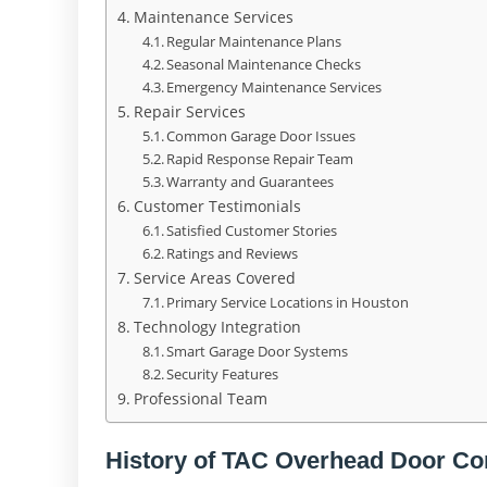
Maintenance Services
Regular Maintenance Plans
Seasonal Maintenance Checks
Emergency Maintenance Services
Repair Services
Common Garage Door Issues
Rapid Response Repair Team
Warranty and Guarantees
Customer Testimonials
Satisfied Customer Stories
Ratings and Reviews
Service Areas Covered
Primary Service Locations in Houston
Technology Integration
Smart Garage Door Systems
Security Features
Professional Team
History of TAC Overhead Door C