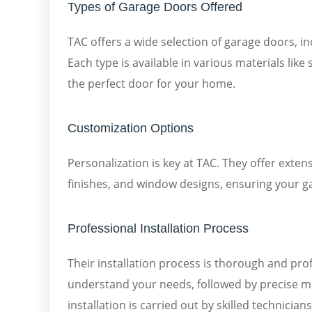
Types of Garage Doors Offered
TAC offers a wide selection of garage doors, in
Each type is available in various materials lik
the perfect door for your home.
Customization Options
Personalization is key at TAC. They offer exten
finishes, and window designs, ensuring your 
Professional Installation Process
Their installation process is thorough and prof
understand your needs, followed by precise m
installation is carried out by skilled technicia