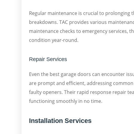
Regular maintenance is crucial to prolonging 
breakdowns. TAC provides various maintenance 
maintenance checks to emergency services, th
condition year-round.
Repair Services
Even the best garage doors can encounter iss
are prompt and efficient, addressing common 
faulty openers. Their rapid response repair te
functioning smoothly in no time.
Installation Services