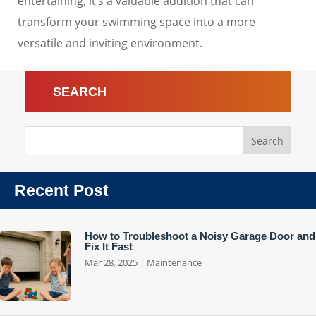
entertaining, it’s a valuable addition that can
transform your swimming space into a more
versatile and inviting environment.
SEARCH
Recent Post
How to Troubleshoot a Noisy Garage Door and
Fix It Fast
Mar 28, 2025
|
Maintenance