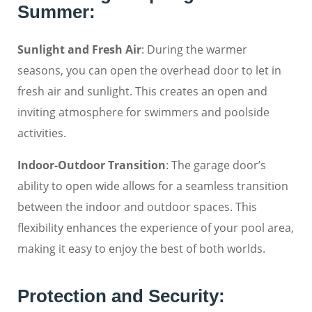
Summer:
Sunlight and Fresh Air
: During the warmer
seasons, you can open the overhead door to let in
fresh air and sunlight. This creates an open and
inviting atmosphere for swimmers and poolside
activities.
Indoor-Outdoor Transition
: The garage door’s
ability to open wide allows for a seamless transition
between the indoor and outdoor spaces. This
flexibility enhances the experience of your pool area,
making it easy to enjoy the best of both worlds.
Protection and Security: