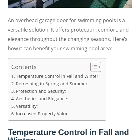
An overhead garage door for swimming pools is a
versatile solution. It offers protection, comfort, and
elegance throughout the changing seasons. Here’s
how it can benefit your swimming pool area:
Contents
Temperature Control in Fall and Winter:
Refreshing in Spring and Summer:
Protection and Security:
Aesthetics and Elegance:
Versatility:
Increased Property Value:
Temperature Control in Fall and