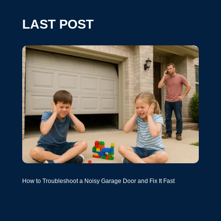
LAST POST
How to Troubleshoot a Noisy Garage Door and Fix It Fast