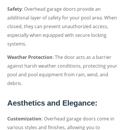
Safety
: Overhead garage doors provide an
additional layer of safety for your pool area. When
closed, they can prevent unauthorized access,
especially when equipped with secure locking
systems.
Weather Protection
: The door acts as a barrier
against harsh weather conditions, protecting your
pool and pool equipment from rain, wind, and
debris.
Aesthetics and Elegance:
Customization
: Overhead garage doors come in
various styles and finishes, allowing you to