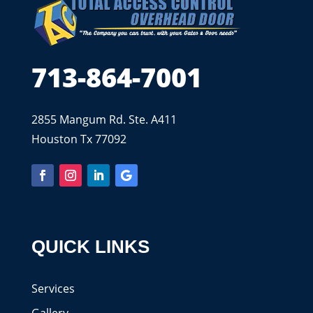
713-864-7001
2855 Mangum Rd. Ste. A411
Houston Tx 77092
QUICK LINKS
Services