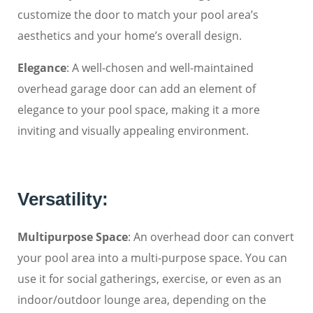
customize the door to match your pool area’s
aesthetics and your home’s overall design.
Elegance
: A well-chosen and well-maintained
overhead garage door can add an element of
elegance to your pool space, making it a more
inviting and visually appealing environment.
Versatility:
Multipurpose Space
: An overhead door can convert
your pool area into a multi-purpose space. You can
use it for social gatherings, exercise, or even as an
indoor/outdoor lounge area, depending on the