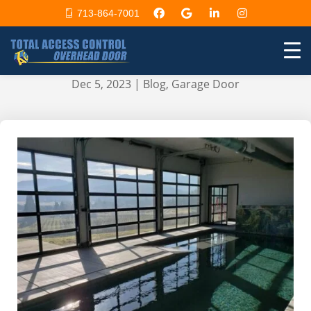
713-864-7001
Overhead garage door for
swimming pools
Dec 5, 2023
|
Blog
,
Garage Door