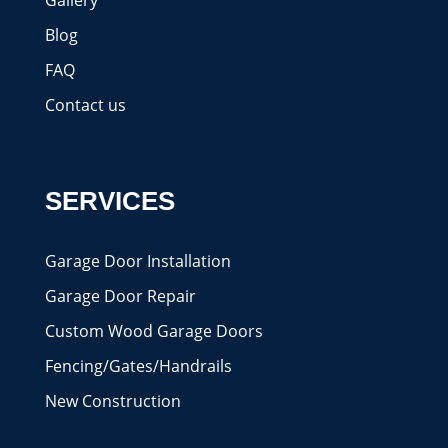
Gallery
Blog
FAQ
Contact us
SERVICES
Garage Door Installation
Garage Door Repair
Custom Wood Garage Doors
Fencing/Gates/Handrails
New Construction