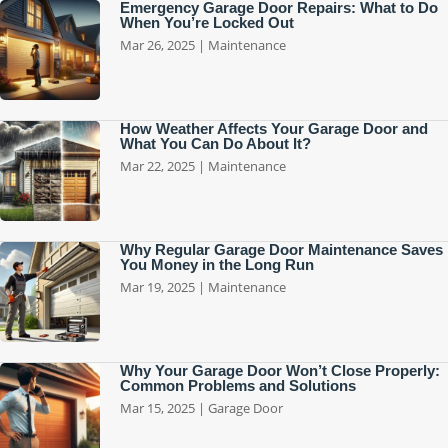
Emergency Garage Door Repairs: What to Do
When You’re Locked Out
Mar 26, 2025
|
Maintenance
How Weather Affects Your Garage Door and
What You Can Do About It?
Mar 22, 2025
|
Maintenance
Why Regular Garage Door Maintenance Saves
You Money in the Long Run
Mar 19, 2025
|
Maintenance
Why Your Garage Door Won’t Close Properly:
Common Problems and Solutions
Mar 15, 2025
|
Garage Door