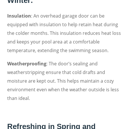
Winter:
Insulation
: An overhead garage door can be
equipped with insulation to help retain heat during
the colder months. This insulation reduces heat loss
and keeps your pool area at a comfortable
temperature, extending the swimming season.
Weatherproofing
: The door’s sealing and
weatherstripping ensure that cold drafts and
moisture are kept out. This helps maintain a cozy
environment even when the weather outside is less
than ideal.
Refreshing in Spring and