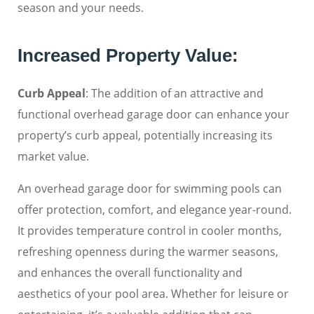
season and your needs.
Increased Property Value:
Curb Appeal
: The addition of an attractive and
functional overhead garage door can enhance your
property’s curb appeal, potentially increasing its
market value.
An overhead garage door for swimming pools can
offer protection, comfort, and elegance year-round.
It provides temperature control in cooler months,
refreshing openness during the warmer seasons,
and enhances the overall functionality and
aesthetics of your pool area. Whether for leisure or