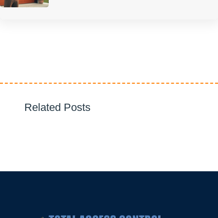
Related Posts