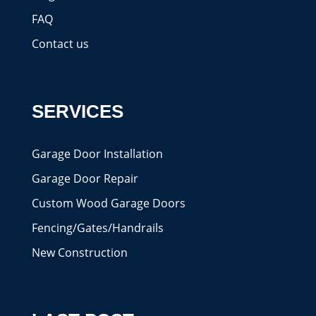
FAQ
Contact us
SERVICES
Garage Door Installation
Garage Door Repair
Custom Wood Garage Doors
Fencing/Gates/Handrails
New Construction