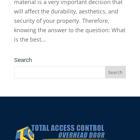
material is a very important decision that
will affect the durability, aesthetics, and
security of your property. Therefore,
knowing the answer to the question: What
is the best...
Search