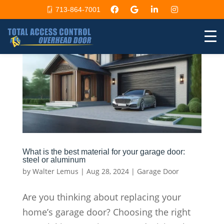
713-864-7001
What is the best material for your garage door:
steel or aluminum
by
Walter Lemus
|
Aug 28, 2024
|
Garage Door
Are you thinking about replacing your
home’s garage door? Choosing the right