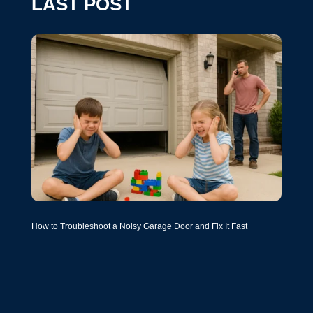
LAST POST
How to Troubleshoot a Noisy Garage Door and Fix It Fast