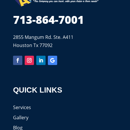
713-864-7001
2855 Mangum Rd. Ste. A411
Houston Tx 77092
QUICK LINKS
Services
Gallery
Blog