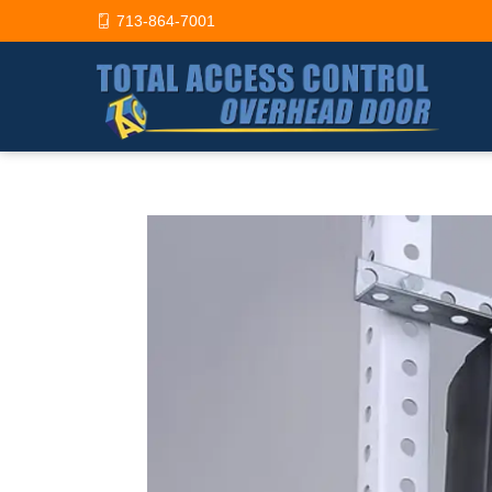
713-864-7001