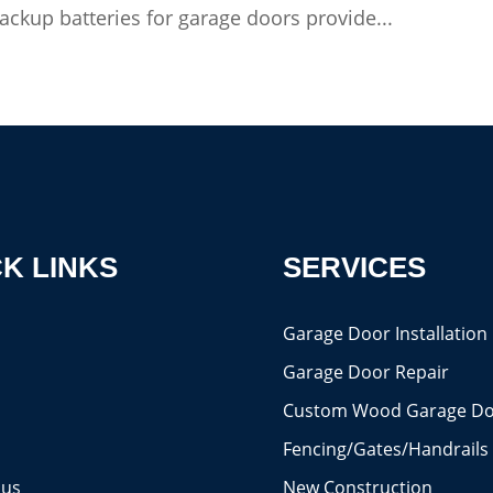
ckup batteries for garage doors provide...
K LINKS
SERVICES
s
Garage Door Installation
Garage Door Repair
Custom Wood Garage Do
Fencing/Gates/Handrails
 us
New Construction