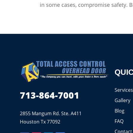
in some cases, compromise safety. Ba
QUIC
Service
713-864-7001
Gallery
Blog
2855 Mangum Rd. Ste. A411
FAQ
Houston Tx 77092
Contact