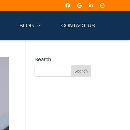
BLOG
CONTACT US
Search