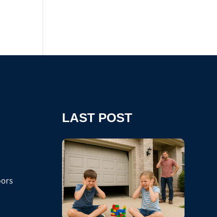
LAST POST
ors