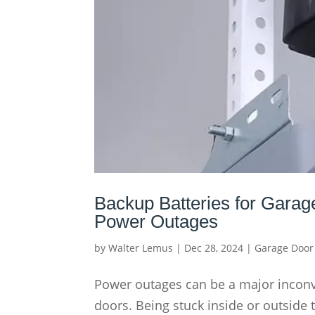
Backup Batteries for Garag
Power Outages
by
Walter Lemus
|
Dec 28, 2024
|
Garage Door
Power outages can be a major inconv
doors. Being stuck inside or outside 