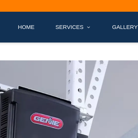
HOME
SERVICES
GALLERY