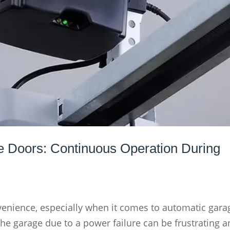
e Doors: Continuous Operation During
enience, especially when it comes to automatic gara
the garage due to a power failure can be frustrating a