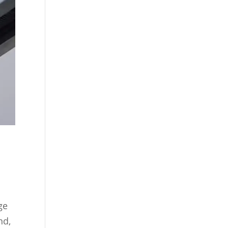
ge
nd,