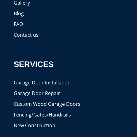
Gallery
Blog
FAQ
Contact us
SERVICES
Garage Door Installation
Garage Door Repair
Custom Wood Garage Doors
Fencing/Gates/Handrails
New Construction