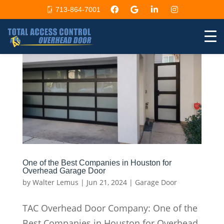
713-864-7001
One of the Best Companies in Houston for
Overhead Garage Door
by
Walter Lemus
|
Jun 21, 2024
|
Garage Door
TAC Overhead Door Company: One of the
Best Companies in Houston for Overhead