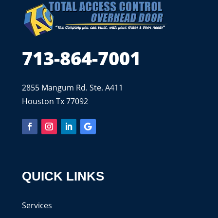
713-864-7001
2855 Mangum Rd. Ste. A411
Houston Tx 77092
QUICK LINKS
Services