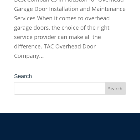
Garage Door Installation and Maintenance
Services When it comes to overhead
garage doors, the choice of the right
service provider can make all the
difference. TAC Overhead Door
Company...
Search