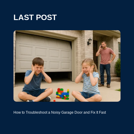
LAST POST
How to Troubleshoot a Noisy Garage Door and Fix It Fast