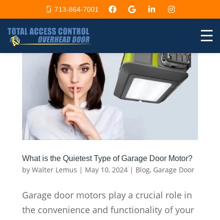
713-864-7001
What is the Quietest Type of Garage Door Motor?
by
Walter Lemus
|
May 10, 2024
|
Blog
,
Garage Door
Garage door motors play a crucial role in
the convenience and functionality of your