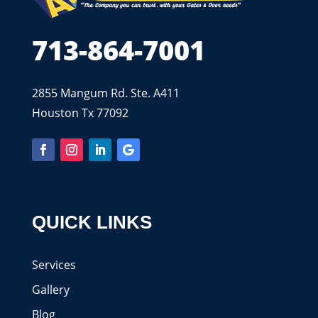
713-864-7001
2855 Mangum Rd. Ste. A411
Houston Tx 77092
QUICK LINKS
Services
Gallery
Blog