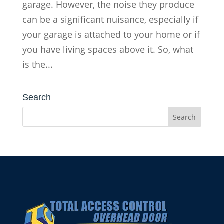
garage. However, the noise they produce
can be a significant nuisance, especially if
your garage is attached to your home or if
you have living spaces above it. So, what
is the...
Search