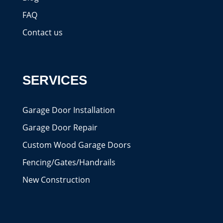
FAQ
Contact us
SERVICES
Garage Door Installation
Garage Door Repair
Custom Wood Garage Doors
Fencing/Gates/Handrails
New Construction