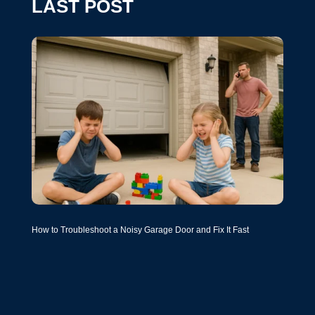
LAST POST
How to Troubleshoot a Noisy Garage Door and Fix It Fast