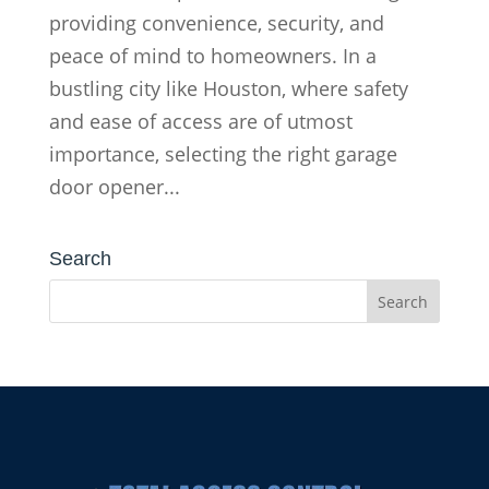
providing convenience, security, and
peace of mind to homeowners. In a
bustling city like Houston, where safety
and ease of access are of utmost
importance, selecting the right garage
door opener...
Search