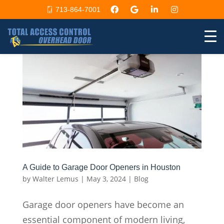
713-864-7001
A Guide to Garage Door Openers in Houston
by
Walter Lemus
|
May 3, 2024
|
Blog
Garage door openers have become an
essential component of modern living,