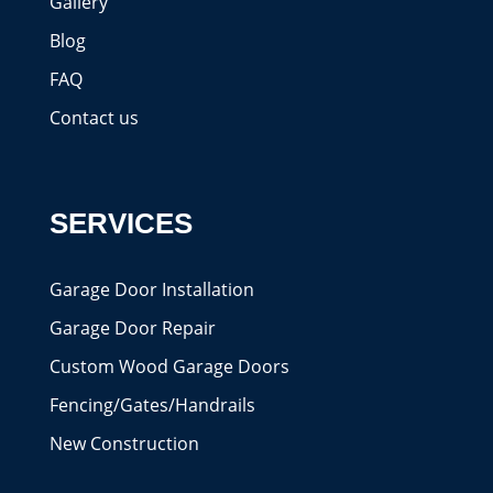
Gallery
Blog
FAQ
Contact us
SERVICES
Garage Door Installation
Garage Door Repair
Custom Wood Garage Doors
Fencing/Gates/Handrails
New Construction