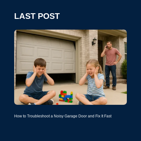
LAST POST
How to Troubleshoot a Noisy Garage Door and Fix It Fast