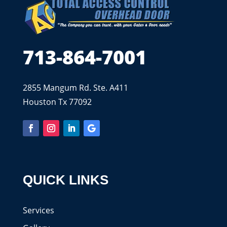
713-864-7001
2855 Mangum Rd. Ste. A411
Houston Tx 77092
QUICK LINKS
Services