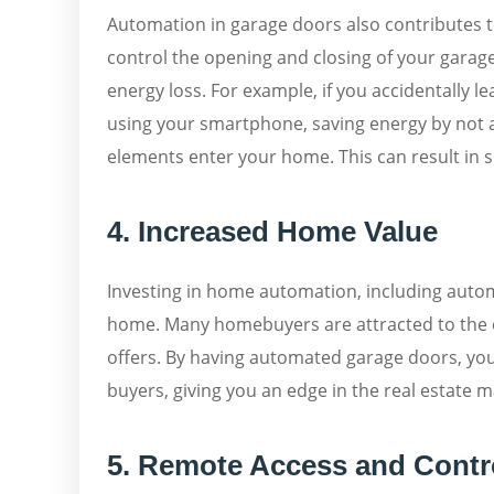
Automation in garage doors also contributes to
control the opening and closing of your gara
energy loss. For example, if you accidentally l
using your smartphone, saving energy by not a
elements enter your home. This can result in s
4. Increased Home Value
Investing in home automation, including autom
home. Many homebuyers are attracted to the 
offers. By having automated garage doors, yo
buyers, giving you an edge in the real estate m
5. Remote Access and Contr