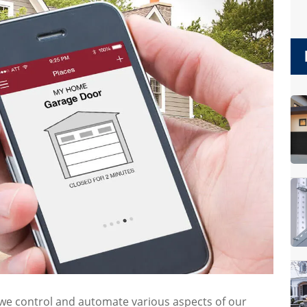
we control and automate various aspects of our