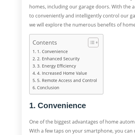
homes, including our garage doors. With the a
to conveniently and intelligently control our 
we will explore the numerous benefits of hom
Contents
1. Convenience
2. Enhanced Security
3. Energy Efficiency
4. Increased Home Value
5. Remote Access and Control
Conclusion
1. Convenience
One of the biggest advantages of home automat
With a few taps on your smartphone, you can 