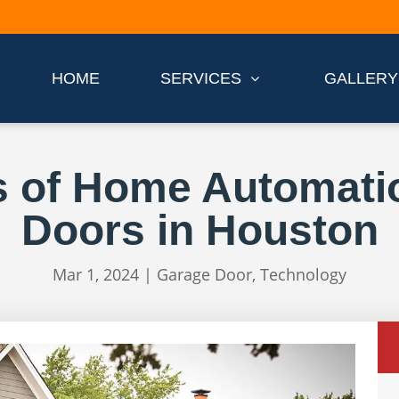
HOME
SERVICES
GALLERY
s of Home Automati
Doors in Houston
Mar 1, 2024
|
Garage Door
,
Technology