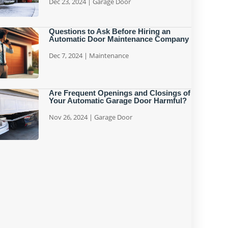
Dec 23, 2024
|
Garage Door
Questions to Ask Before Hiring an
Automatic Door Maintenance Company
Dec 7, 2024
|
Maintenance
Are Frequent Openings and Closings of
Your Automatic Garage Door Harmful?
Nov 26, 2024
|
Garage Door