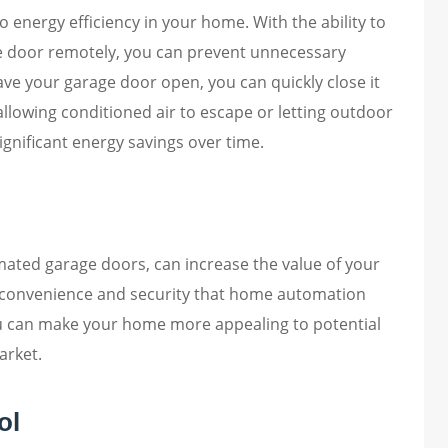
 energy efficiency in your home. With the ability to
ge door remotely, you can prevent unnecessary
eave your garage door open, you can quickly close it
llowing conditioned air to escape or letting outdoor
ignificant energy savings over time.
ated garage doors, can increase the value of your
convenience and security that home automation
u can make your home more appealing to potential
arket.
ol