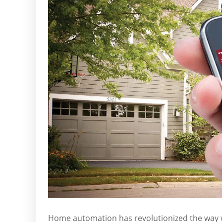
Home automation has revolutionized the way 