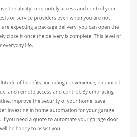
e the ability to remotely access and control your
uests or service providers even when you are not
u are expecting a package delivery, you can open the
y close it once the delivery is complete. This level of
 everyday life.
titude of benefits, including convenience, enhanced
alue, and remote access and control. By embracing
outine, improve the security of your home, save
der investing in home automation for your garage
. If you need a quote to automate your garage door
ill be happy to assist you.