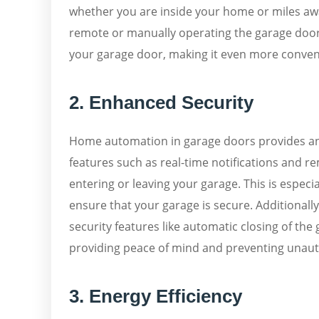
whether you are inside your home or miles away
remote or manually operating the garage door.
your garage door, making it even more conveni
2. Enhanced Security
Home automation in garage doors provides an 
features such as real-time notifications and r
entering or leaving your garage. This is espe
ensure that your garage is secure. Additiona
security features like automatic closing of the 
providing peace of mind and preventing unaut
3. Energy Efficiency