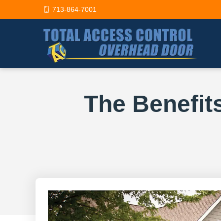
713-864-7001
The Benefit