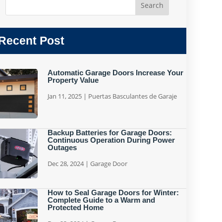
Recent Post
Automatic Garage Doors Increase Your
Property Value
Jan 11, 2025
|
Puertas Basculantes de Garaje
Backup Batteries for Garage Doors:
Continuous Operation During Power
Outages
Dec 28, 2024
|
Garage Door
How to Seal Garage Doors for Winter:
Complete Guide to a Warm and
Protected Home