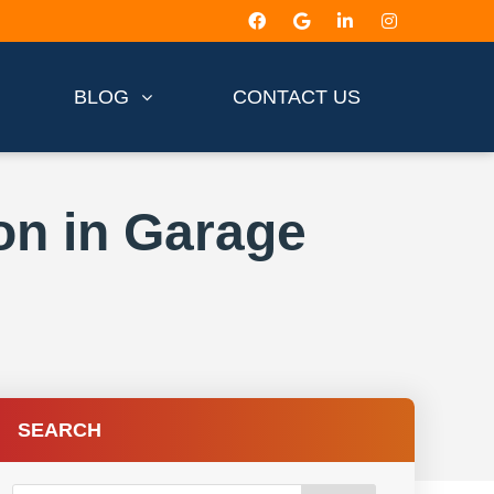
BLOG
CONTACT US
on in Garage
SEARCH