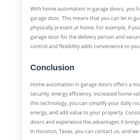
With home automation in garage doors, you hav
garage door. This means that you can let in g
physically present at home. For example, if yo
garage door for the delivery person and securel
control and flexibility adds convenience to your
Conclusion
Home automation in garage doors offers a mul
security, energy efficiency, increased home v
this technology, you can simplify your daily r
energy, and add value to your property. Consi
doors and experience the advantages it brings
in Houston, Texas, you can contact us, and we w