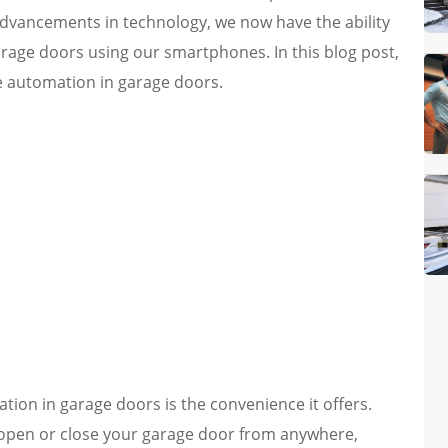
dvancements in technology, we now have the ability
garage doors using our smartphones. In this blog post,
e automation in garage doors.
ion in garage doors is the convenience it offers.
open or close your garage door from anywhere,