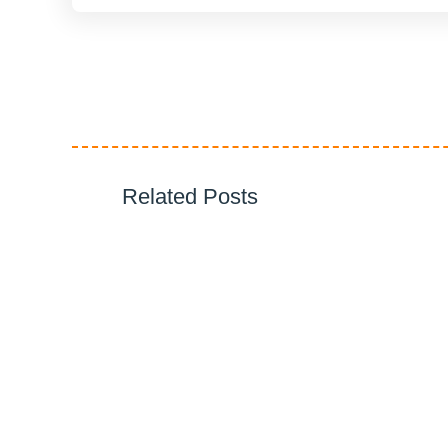
Related Posts