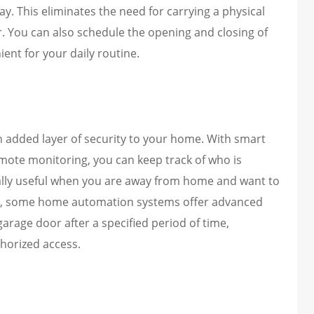
. This eliminates the need for carrying a physical
 You can also schedule the opening and closing of
ent for your daily routine.
added layer of security to your home. With smart
emote monitoring, you can keep track of who is
cially useful when you are away from home and want to
lly, some home automation systems offer advanced
garage door after a specified period of time,
horized access.