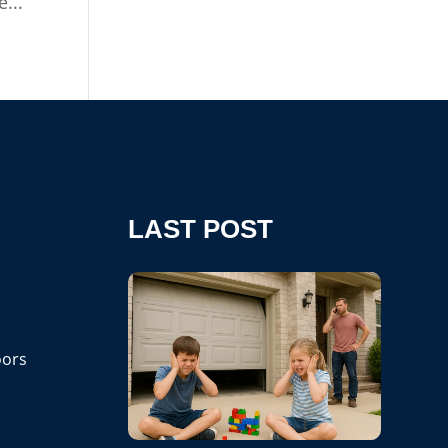
...
LAST POST
ors