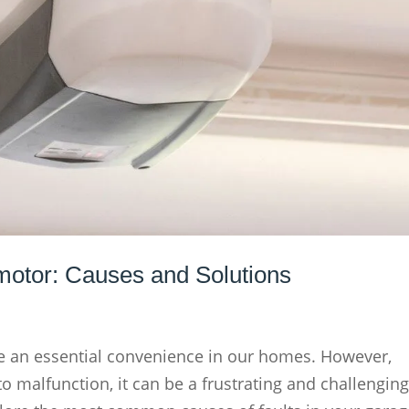
 motor: Causes and Solutions
 an essential convenience in our homes. However,
 malfunction, it can be a frustrating and challengin