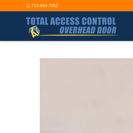
713-864-7001