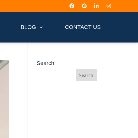
BLOG
CONTACT US
Search