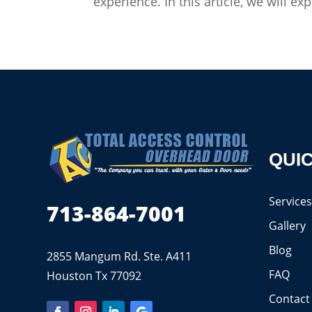
experience. In this article, we will 
QUIC
Service
713-864-7001
Gallery
Blog
2855 Mangum Rd. Ste. A411
FAQ
Houston Tx 77092
Contact