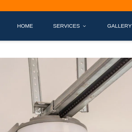
HOME
SERVICES
GALLERY