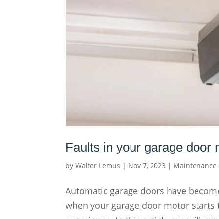
Faults in your garage door
by
Walter Lemus
|
Nov 7, 2023
|
Maintenance
Automatic garage doors have become
when your garage door motor starts to