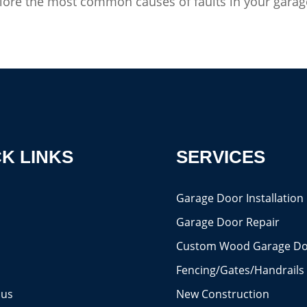
explore the most common causes of faults in your garage
K LINKS
SERVICES
s
Garage Door Installation
Garage Door Repair
Custom Wood Garage Do
Fencing/Gates/Handrails
 us
New Construction