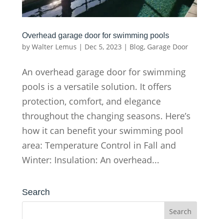
Overhead garage door for swimming pools
by
Walter Lemus
|
Dec 5, 2023
|
Blog
,
Garage Door
An overhead garage door for swimming
pools is a versatile solution. It offers
protection, comfort, and elegance
throughout the changing seasons. Here’s
how it can benefit your swimming pool
area: Temperature Control in Fall and
Winter: Insulation: An overhead...
Search