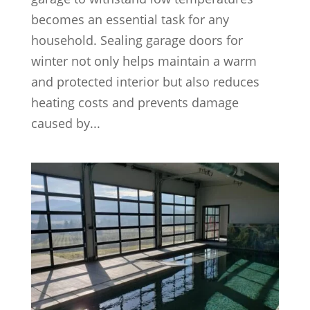
becomes an essential task for any
household. Sealing garage doors for
winter not only helps maintain a warm
and protected interior but also reduces
heating costs and prevents damage
caused by...