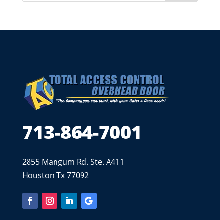
713-864-7001
2855 Mangum Rd. Ste. A411
Houston Tx 77092