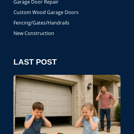
Garage Door Repair
Custom Wood Garage Doors
Fencing/Gates/Handrails
New Construction
LAST POST