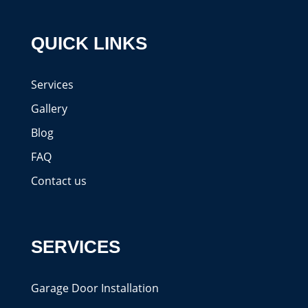
QUICK LINKS
Services
Gallery
Blog
FAQ
Contact us
SERVICES
Garage Door Installation