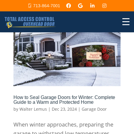
713-864-7001
How to Seal Garage Doors for Winter: Complete
Guide to a Warm and Protected Home
by
Walter Lemus
|
Dec 23, 2024
|
Garage Door
When winter approaches, preparing the
garage to withstand low temperatures